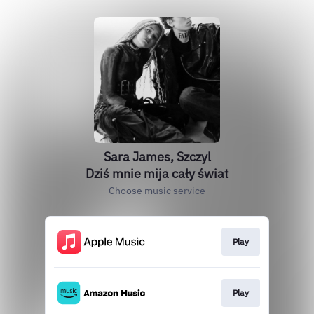
Sara James, Szczyl
Dziś mnie mija cały świat
Choose music service
Play
Play