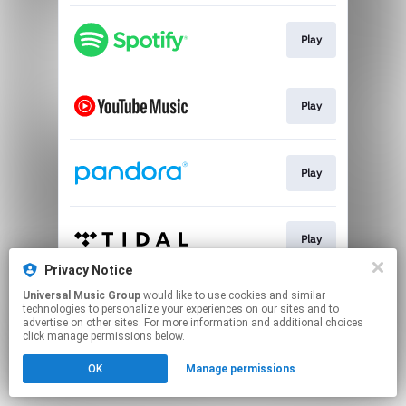
Play
Play
Play
Play
Privacy Notice
This page may contain affiliate links.
Universal Music Group
would like to use cookies and similar
technologies to personalize your experiences on our sites and to
By using this service, you agree to the use of cookies.
advertise on other sites. For more information and additional choices
Click here
to manage your permissions.
click manage permissions below.
OK
Manage permissions